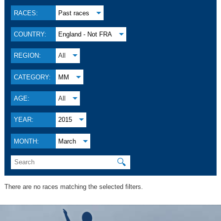
RACES:
Past races
COUNTRY:
England - Not FRA
REGION:
All
CATEGORY:
MM
AGE:
All
YEAR:
2015
MONTH:
March
🔍
There are no races matching the selected filters.