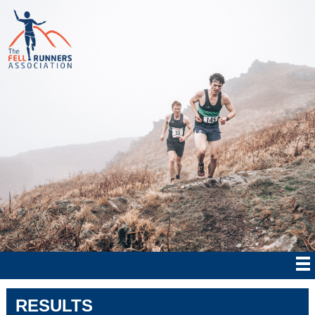
RESULTS