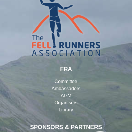
FRA
Committee
Ambassadors
AGM
Organisers
Library
SPONSORS & PARTNERS