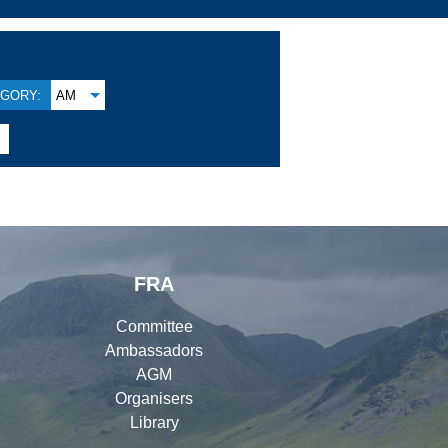
GORY:
AM

FRA
Committee
Ambassadors
AGM
Organisers
Library