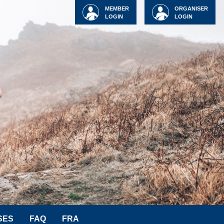
MEMBER
ORGANISER
LOGIN
LOGIN
SES
FAQ
FRA