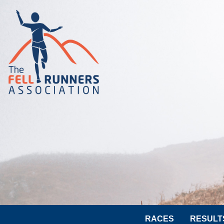
RACES
RESULT