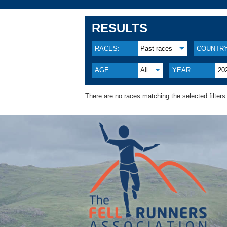
RESULTS
RACES:
Past races
COUNTRY
AGE:
All
YEAR:
20
There are no races matching the selected filters