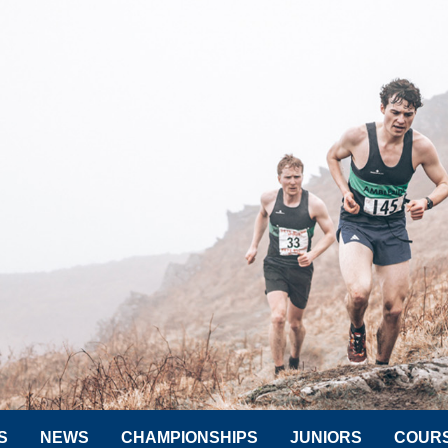
S
NEWS
CHAMPIONSHIPS
JUNIORS
COUR