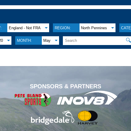
:
England - Not FRA
REGION:
North Pennines
CATE

20
MONTH:
May
.
SPONSORS & PARTNERS