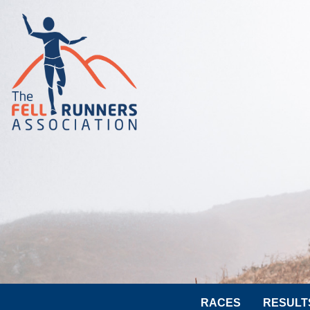
RACES
RESULT