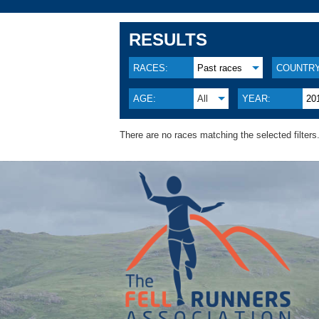
RESULTS
RACES:
Past races
COUNTRY
AGE:
All
YEAR:
20
There are no races matching the selected filters