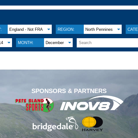
:
England - Not FRA
REGION:
North Pennines
CATE
14
MONTH:
December
.
SPONSORS & PARTNERS