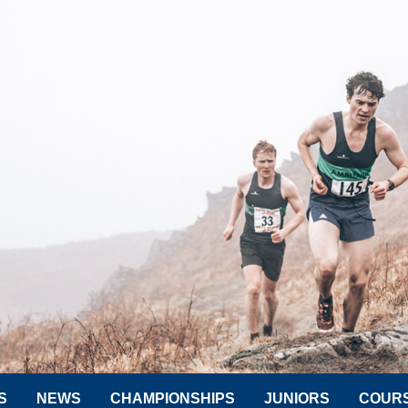
S
NEWS
CHAMPIONSHIPS
JUNIORS
COUR