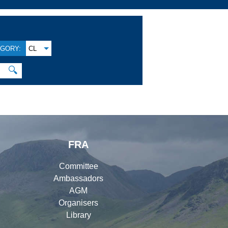
GORY:
CL
🔍
FRA
Committee
Ambassadors
AGM
Organisers
Library