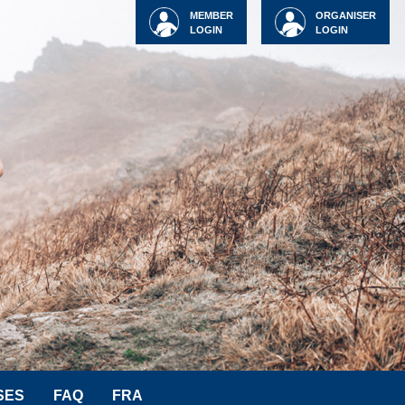
MEMBER
ORGANISER
LOGIN
LOGIN
SES
FAQ
FRA