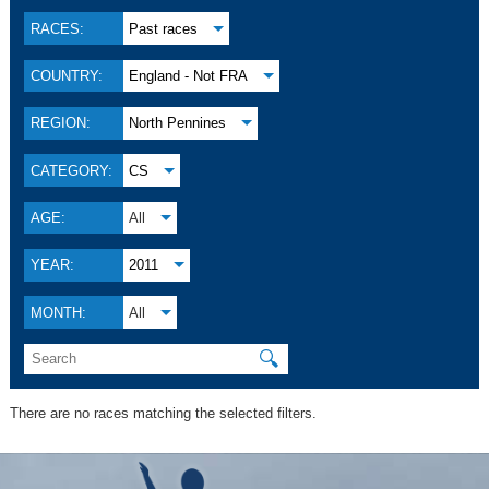
RACES:
Past races
COUNTRY:
England - Not FRA
REGION:
North Pennines
CATEGORY:
CS
AGE:
All
YEAR:
2011
MONTH:
All
🔍
There are no races matching the selected filters.