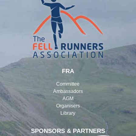
FRA
Committee
Ambassadors
AGM
Organisers
Library
SPONSORS & PARTNERS