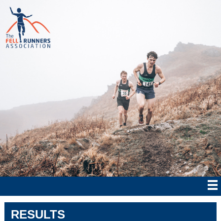
RESULTS