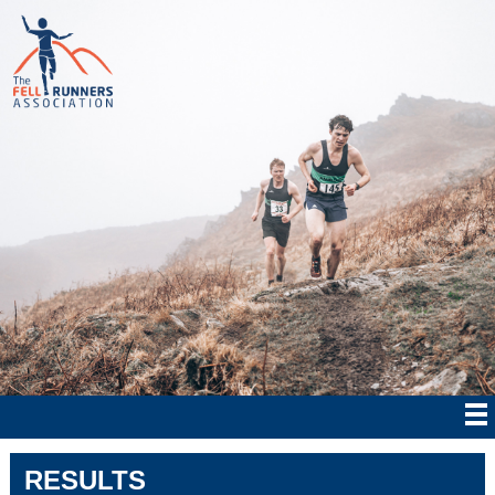
RESULTS