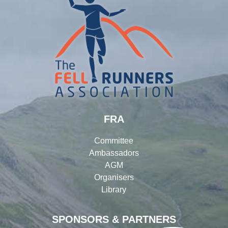
FRA
Committee
Ambassadors
AGM
Organisers
Library
SPONSORS & PARTNERS