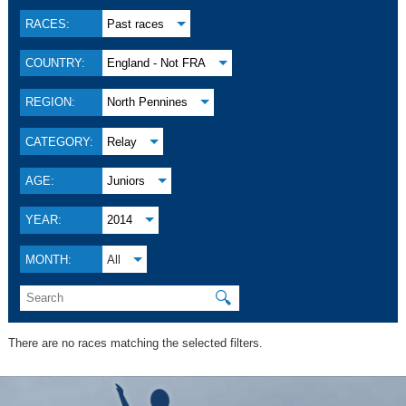
RACES:
Past races
COUNTRY:
England - Not FRA
REGION:
North Pennines
CATEGORY:
Relay
AGE:
Juniors
YEAR:
2014
MONTH:
All
🔍
There are no races matching the selected filters.