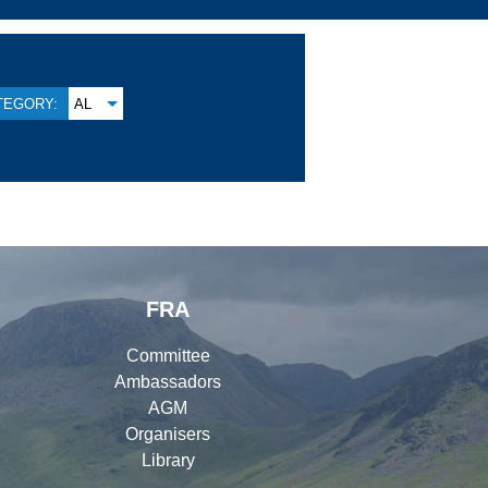
TEGORY:
AL
FRA
Committee
Ambassadors
AGM
Organisers
Library