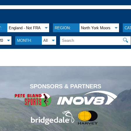
:
England - Not FRA
REGION:
North York Moors
CA
🔍
20
MONTH:
All
.
SPONSORS & PARTNERS