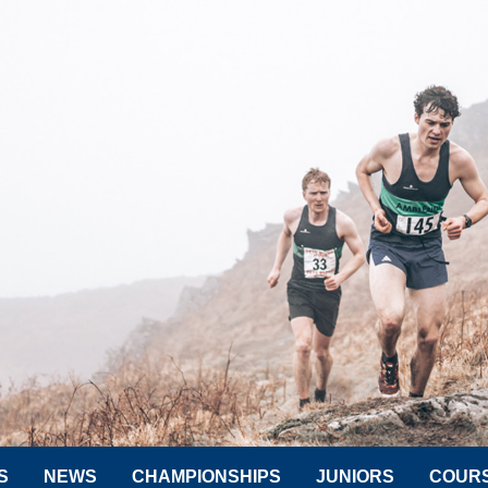
S
NEWS
CHAMPIONSHIPS
JUNIORS
COUR