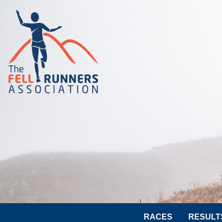
RACES
RESULT