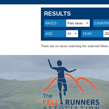
RESULTS
RACES:
Past races
COUNTRY
AGE:
All
YEAR:
20
There are no races matching the selected filters