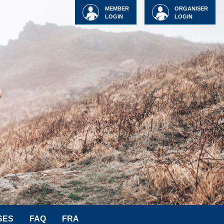
MEMBER
ORGANISER
LOGIN
LOGIN
SES
FAQ
FRA