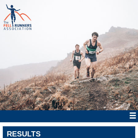
RESULTS