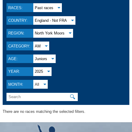
RACES:
Past races
COUNTRY:
England - Not FRA
REGION:
North York Moors
CATEGORY:
AM
AGE:
Juniors
YEAR:
2025
MONTH:
All
🔍
There are no races matching the selected filters.