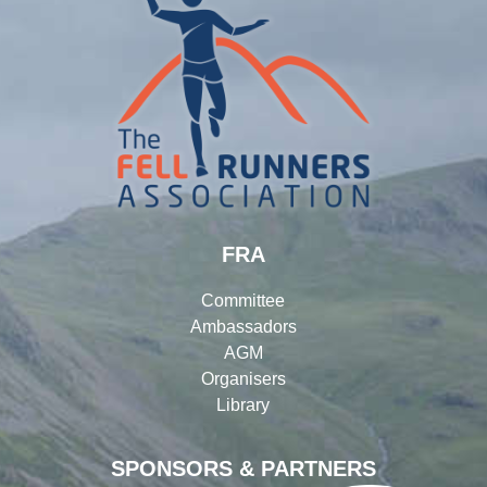
FRA
Committee
Ambassadors
AGM
Organisers
Library
SPONSORS & PARTNERS