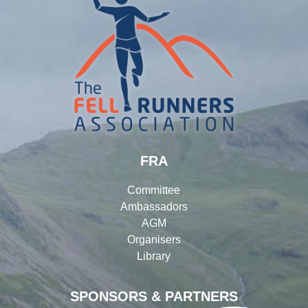
FRA
Committee
Ambassadors
AGM
Organisers
Library
SPONSORS & PARTNERS