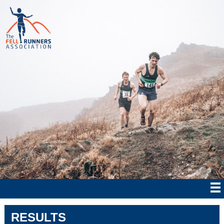
RESULTS