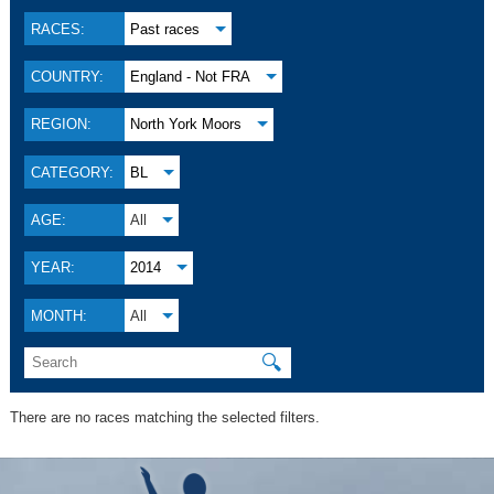
RACES:
Past races
COUNTRY:
England - Not FRA
REGION:
North York Moors
CATEGORY:
BL
AGE:
All
YEAR:
2014
MONTH:
All
🔍
There are no races matching the selected filters.