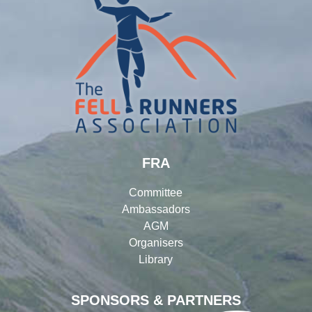
FRA
Committee
Ambassadors
AGM
Organisers
Library
SPONSORS & PARTNERS