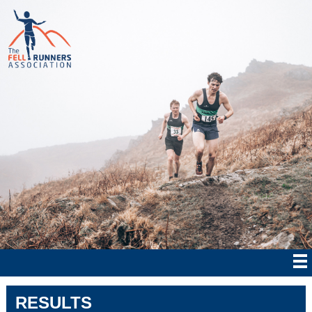
RESULTS