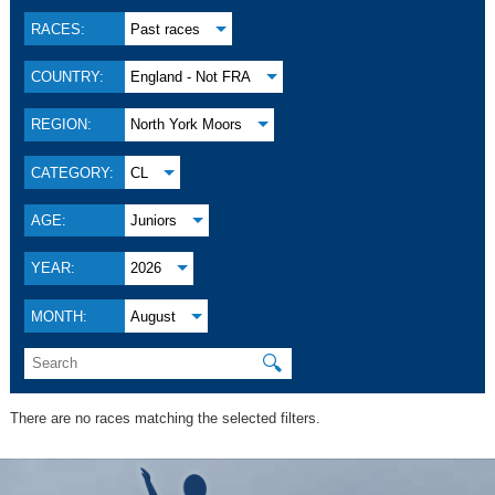
RACES:
Past races
COUNTRY:
England - Not FRA
REGION:
North York Moors
CATEGORY:
CL
AGE:
Juniors
YEAR:
2026
MONTH:
August
🔍
There are no races matching the selected filters.