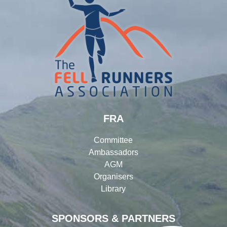
FRA
Committee
Ambassadors
AGM
Organisers
Library
SPONSORS & PARTNERS