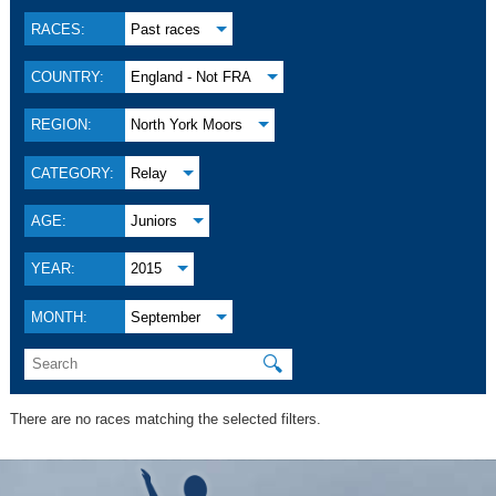
RACES:
Past races
COUNTRY:
England - Not FRA
REGION:
North York Moors
CATEGORY:
Relay
AGE:
Juniors
YEAR:
2015
MONTH:
September
🔍
There are no races matching the selected filters.