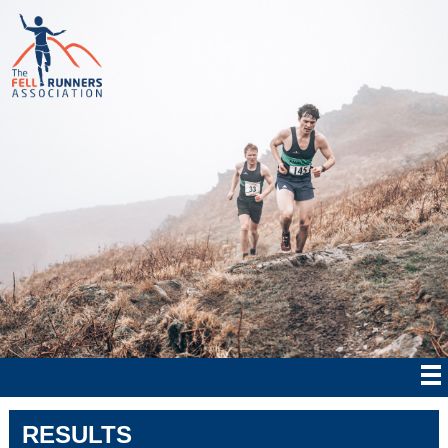
RESULTS