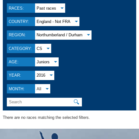
RACES:
Past races
COUNTRY:
England - Not FRA
REGION:
Northumberland / Durham
CATEGORY:
CS
AGE:
Juniors
YEAR:
2016
MONTH:
All
🔍
There are no races matching the selected filters.