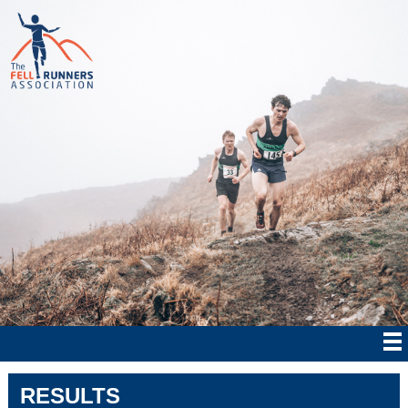
RESULTS