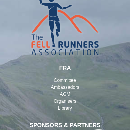
FRA
Committee
Ambassadors
AGM
Organisers
Library
SPONSORS & PARTNERS