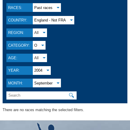
RACES:
Past races
COUNTRY:
England - Not FRA
REGION:
All
CATEGORY:
O
AGE:
All
YEAR:
2004
MONTH:
September
🔍
There are no races matching the selected filters.