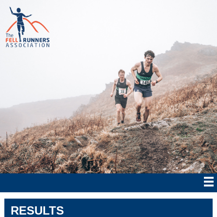
RESULTS