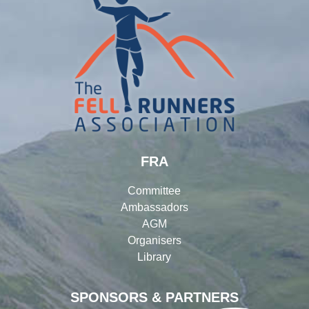
FRA
Committee
Ambassadors
AGM
Organisers
Library
SPONSORS & PARTNERS