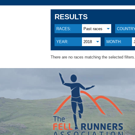
RESULTS
RACES:
Past races
COUNTRY
YEAR:
2018
MONTH:
There are no races matching the selected filters