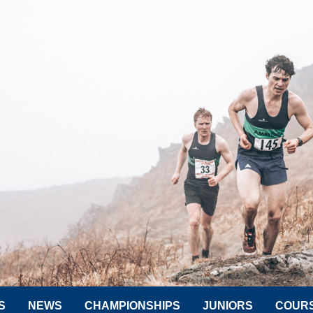
S
NEWS
CHAMPIONSHIPS
JUNIORS
COUR