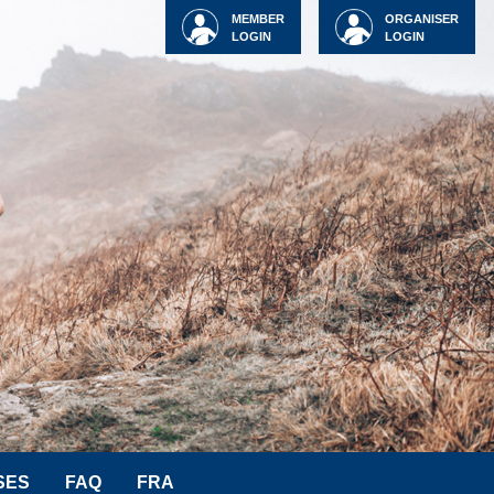
MEMBER
ORGANISER
LOGIN
LOGIN
SES
FAQ
FRA