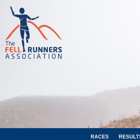
RACES
RESULT