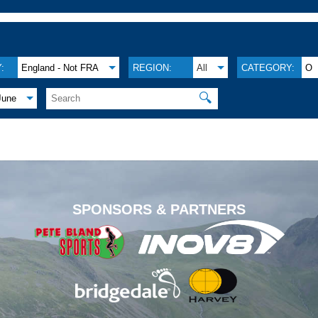
:
England - Not FRA
REGION:
All
CATEGORY:
O
🔍
June
.
SPONSORS & PARTNERS