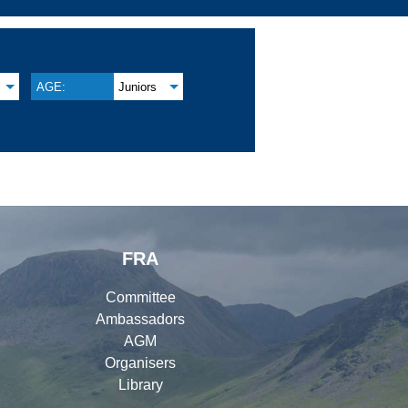
AGE:
Juniors
FRA
Committee
Ambassadors
AGM
Organisers
Library