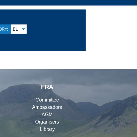
ORY:
BL
FRA
Committee
Ambassadors
AGM
Organisers
Library