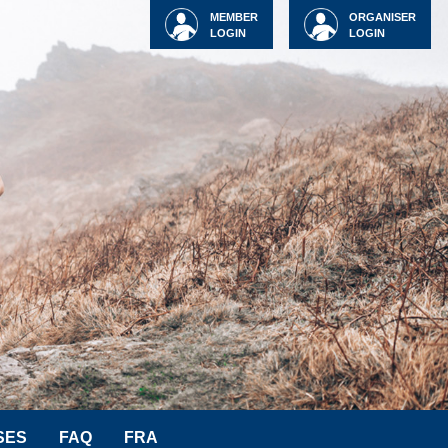
MEMBER
ORGANISER
LOGIN
LOGIN
SES
FAQ
FRA