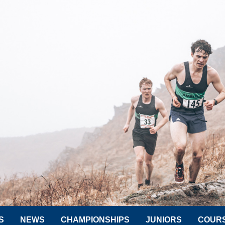
S
NEWS
CHAMPIONSHIPS
JUNIORS
COUR