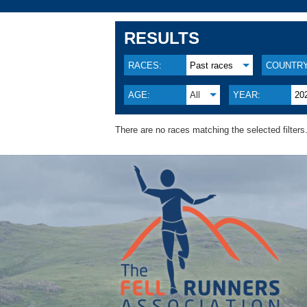
RESULTS
RACES:
Past races
COUNTRY
AGE:
All
YEAR:
20
There are no races matching the selected filters