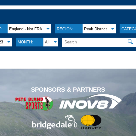
:
England - Not FRA
REGION:
Peak District
CATEG
🔍
23
MONTH:
All
.
SPONSORS & PARTNERS