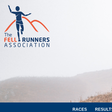
RACES
RESULT