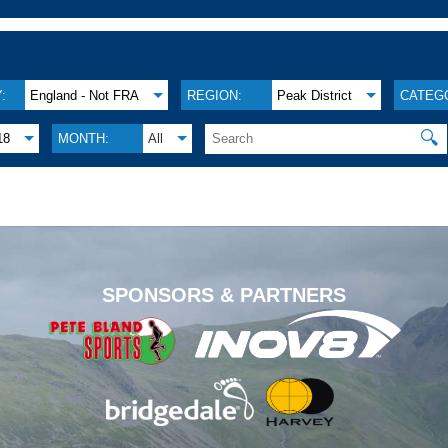
:
England - Not FRA
REGION:
Peak District
CATEG
🔍
18
MONTH:
All
.
SPONSORS & PARTNERS