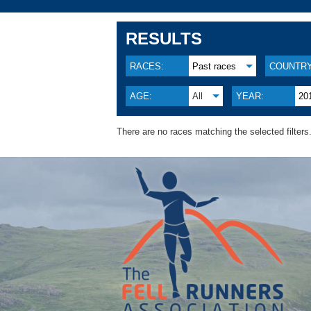
RESULTS
RACES:
Past races
COUNTRY
AGE:
All
YEAR:
20
There are no races matching the selected filters