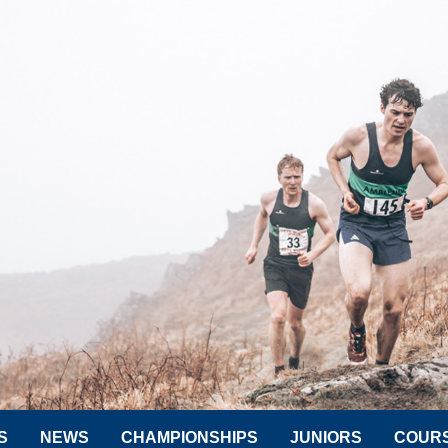
S
NEWS
CHAMPIONSHIPS
JUNIORS
COUR