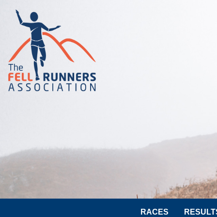
RACES
RESULT