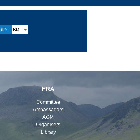
ORY:
BM
FRA
Committee
Ambassadors
AGM
Organisers
Library