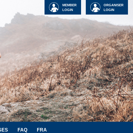
MEMBER
ORGANISER
LOGIN
LOGIN
SES
FAQ
FRA