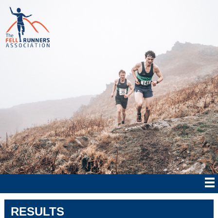
RESULTS