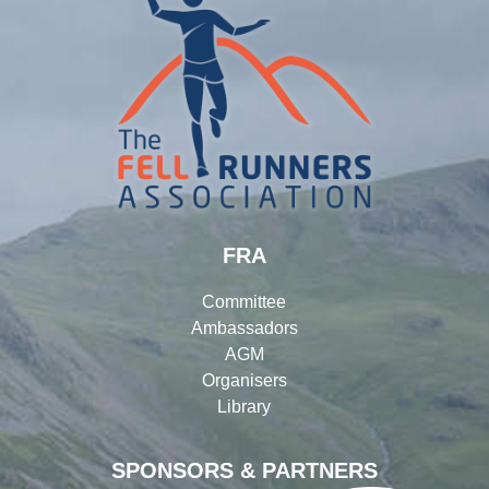
FRA
Committee
Ambassadors
AGM
Organisers
Library
SPONSORS & PARTNERS