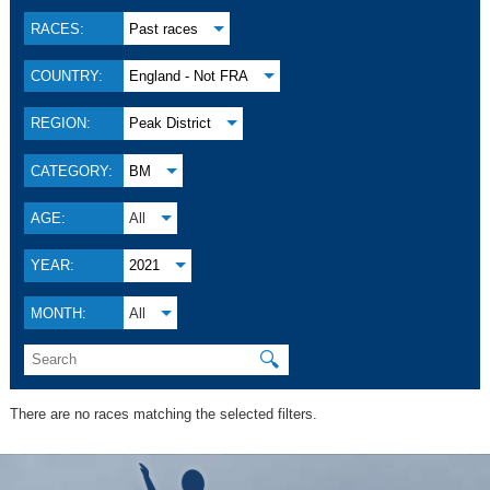
RACES:
Past races
COUNTRY:
England - Not FRA
REGION:
Peak District
CATEGORY:
BM
AGE:
All
YEAR:
2021
MONTH:
All
🔍
There are no races matching the selected filters.