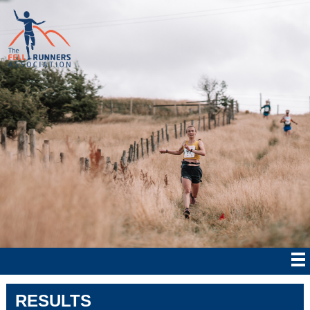
RESULTS