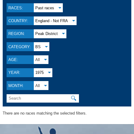
RACES:
Past races
COUNTRY:
England - Not FRA
REGION:
Peak District
CATEGORY:
BS
AGE:
All
YEAR:
1975
MONTH:
All
🔍
There are no races matching the selected filters.