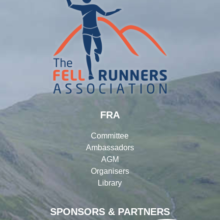
FRA
Committee
Ambassadors
AGM
Organisers
Library
SPONSORS & PARTNERS