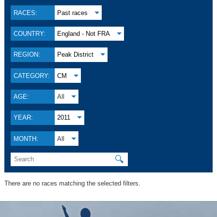
RACES:
Past races
COUNTRY:
England - Not FRA
REGION:
Peak District
CATEGORY:
CM
AGE:
All
YEAR:
2011
MONTH:
All
🔍
There are no races matching the selected filters.