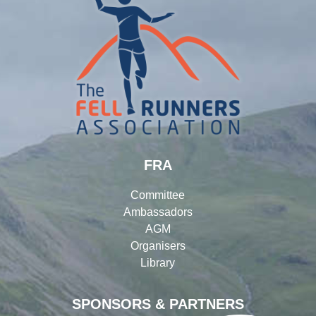
FRA
Committee
Ambassadors
AGM
Organisers
Library
SPONSORS & PARTNERS