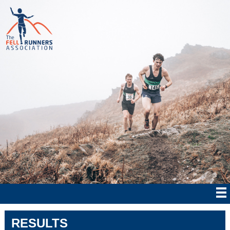
RESULTS