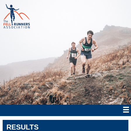
RESULTS