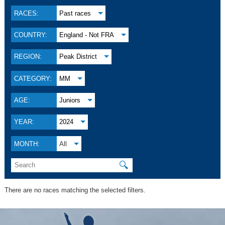
RACES:
Past races
COUNTRY:
England - Not FRA
REGION:
Peak District
CATEGORY:
MM
AGE:
Juniors
YEAR:
2024
MONTH:
All
🔍
There are no races matching the selected filters.