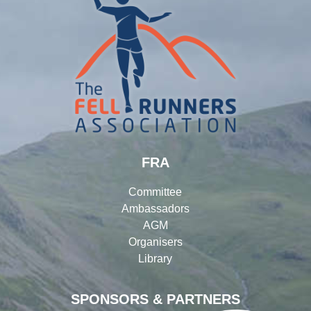
FRA
Committee
Ambassadors
AGM
Organisers
Library
SPONSORS & PARTNERS