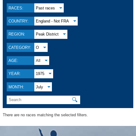
RACES:
Past races
COUNTRY:
England - Not FRA
REGION:
Peak District
CATEGORY:
O
AGE:
All
YEAR:
1975
MONTH:
July
🔍
There are no races matching the selected filters.