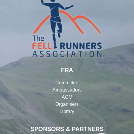
FRA
Committee
Ambassadors
AGM
Organisers
Library
SPONSORS & PARTNERS