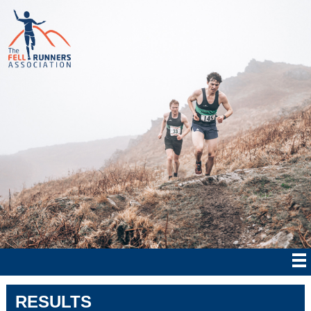
RESULTS