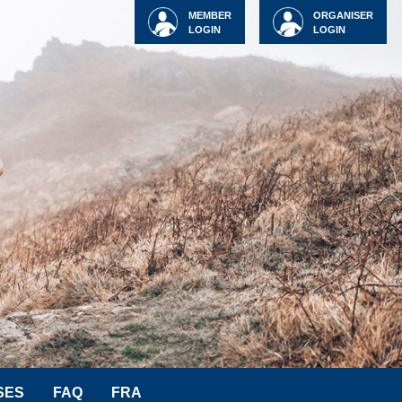
MEMBER
ORGANISER
LOGIN
LOGIN
SES
FAQ
FRA