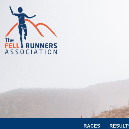
RACES
RESULT