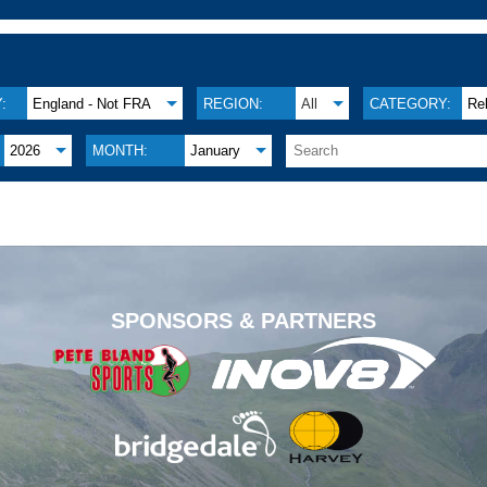
:
England - Not FRA
REGION:
All
CATEGORY:
Re
2026
MONTH:
January
.
SPONSORS & PARTNERS