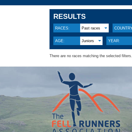
RESULTS
RACES:
Past races
COUNTRY
AGE:
Juniors
YEAR:
There are no races matching the selected filters