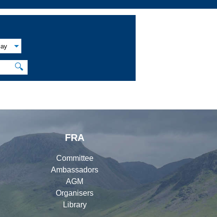
lay
🔍
FRA
Committee
Ambassadors
AGM
Organisers
Library