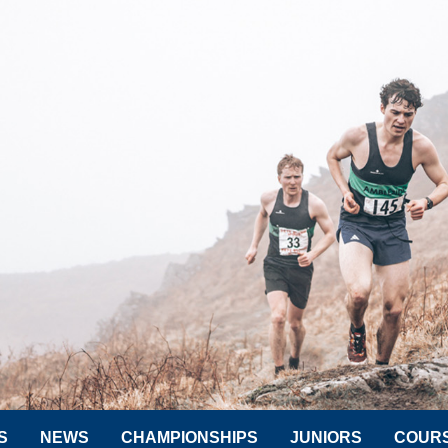
S
NEWS
CHAMPIONSHIPS
JUNIORS
COUR