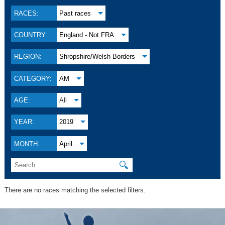
RACES:
Past races
COUNTRY:
England - Not FRA
REGION:
Shropshire/Welsh Borders
CATEGORY:
AM
AGE:
All
YEAR:
2019
MONTH:
April
🔍
There are no races matching the selected filters.