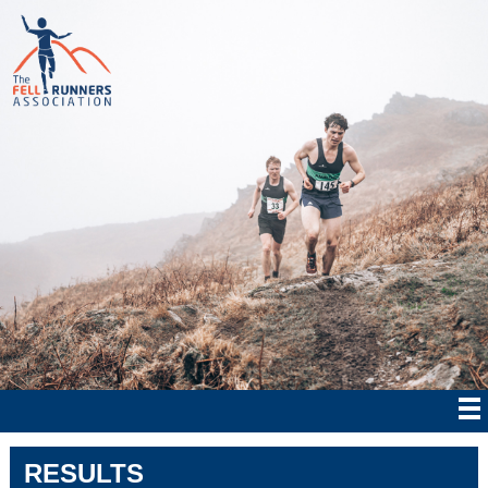
RESULTS