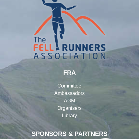
FRA
Committee
Ambassadors
AGM
Organisers
Library
SPONSORS & PARTNERS