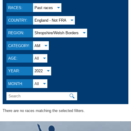
RACES:
Past races
COUNTRY:
England - Not FRA
REGION:
Shropshire/Welsh Borders
CATEGORY:
AM
AGE:
All
YEAR:
2022
MONTH:
All
🔍
There are no races matching the selected filters.