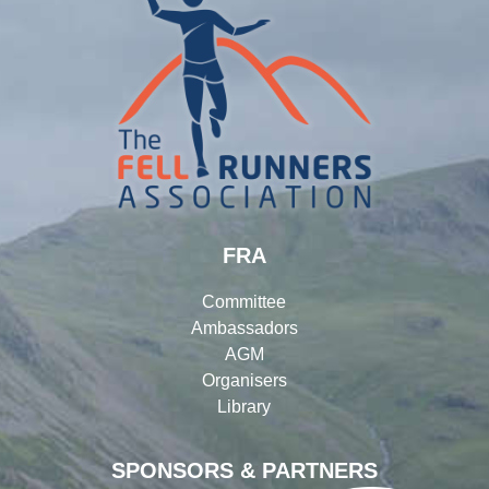
FRA
Committee
Ambassadors
AGM
Organisers
Library
SPONSORS & PARTNERS