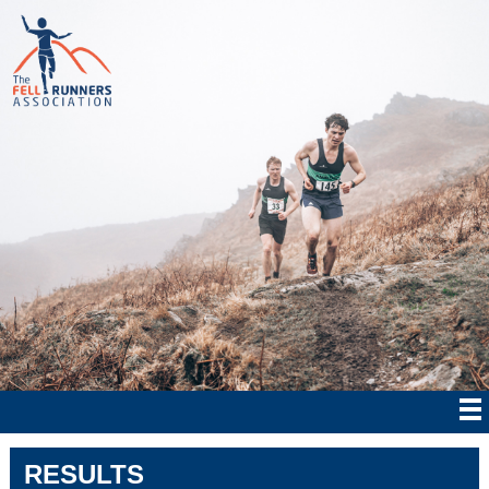
RESULTS