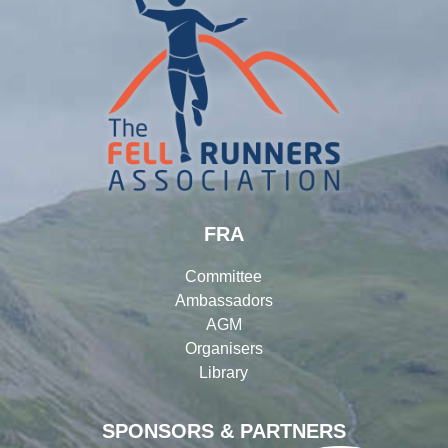
FRA
Committee
Ambassadors
AGM
Organisers
Library
SPONSORS & PARTNERS