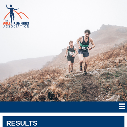
RESULTS