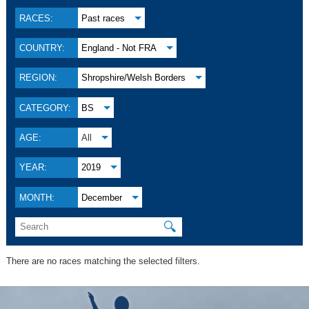
RACES:
Past races
COUNTRY:
England - Not FRA
REGION:
Shropshire/Welsh Borders
CATEGORY:
BS
AGE:
All
YEAR:
2019
MONTH:
December
🔍
There are no races matching the selected filters.