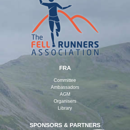
FRA
Committee
Ambassadors
AGM
Organisers
Library
SPONSORS & PARTNERS