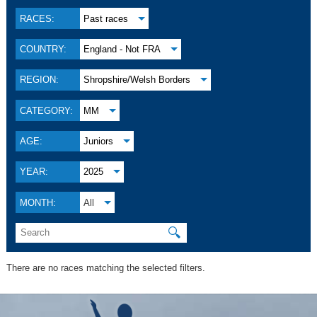
RACES:
Past races
COUNTRY:
England - Not FRA
REGION:
Shropshire/Welsh Borders
CATEGORY:
MM
AGE:
Juniors
YEAR:
2025
MONTH:
All
🔍
There are no races matching the selected filters.