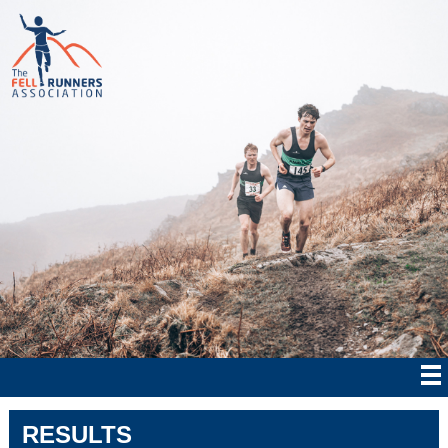
RESULTS