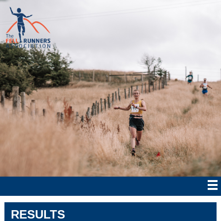
RESULTS