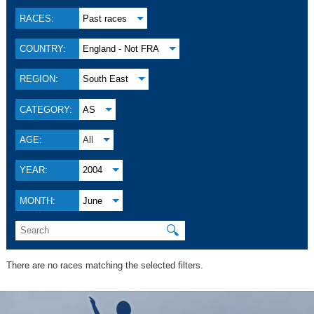
RACES:
Past races
COUNTRY:
England - Not FRA
REGION:
South East
CATEGORY:
AS
AGE:
All
YEAR:
2004
MONTH:
June
🔍
There are no races matching the selected filters.