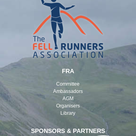
FRA
Committee
Ambassadors
AGM
Organisers
Library
SPONSORS & PARTNERS