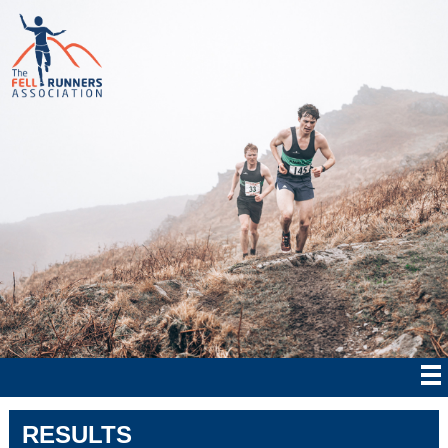
RESULTS