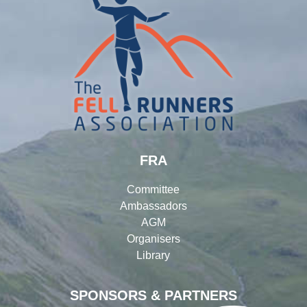
FRA
Committee
Ambassadors
AGM
Organisers
Library
SPONSORS & PARTNERS