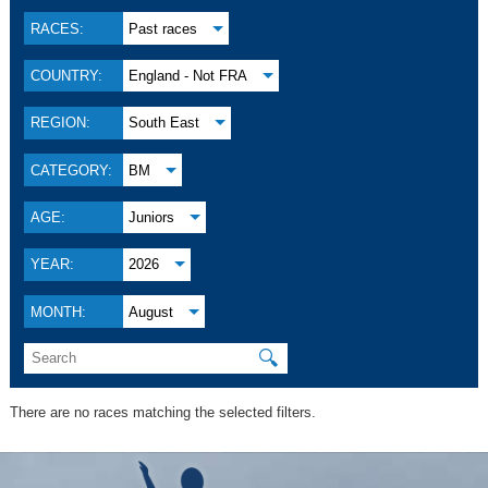
RACES:
Past races
COUNTRY:
England - Not FRA
REGION:
South East
CATEGORY:
BM
AGE:
Juniors
YEAR:
2026
MONTH:
August
🔍
There are no races matching the selected filters.