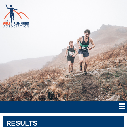
RESULTS