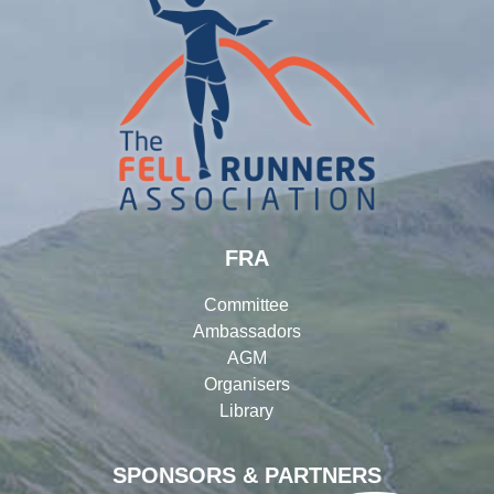
FRA
Committee
Ambassadors
AGM
Organisers
Library
SPONSORS & PARTNERS