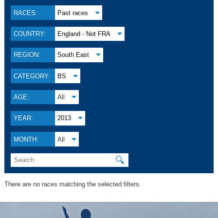
RACES:
Past races
COUNTRY:
England - Not FRA
REGION:
South East
CATEGORY:
BS
AGE:
All
YEAR:
2013
MONTH:
All
🔍
There are no races matching the selected filters.