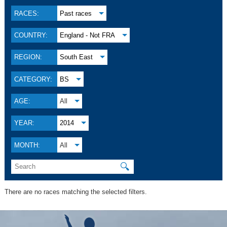
RACES:
Past races
COUNTRY:
England - Not FRA
REGION:
South East
CATEGORY:
BS
AGE:
All
YEAR:
2014
MONTH:
All
🔍
There are no races matching the selected filters.