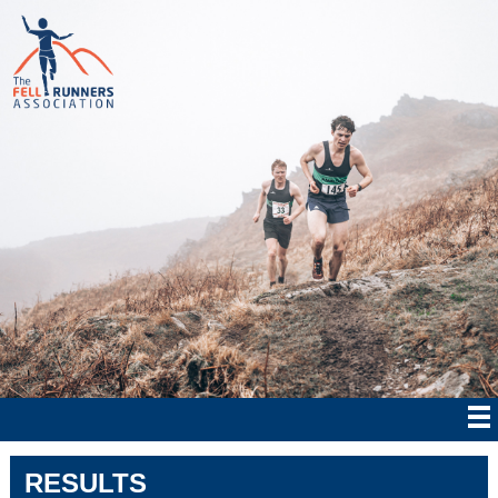
RESULTS