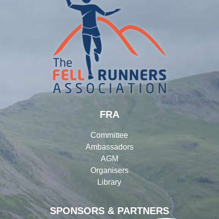
FRA
Committee
Ambassadors
AGM
Organisers
Library
SPONSORS & PARTNERS