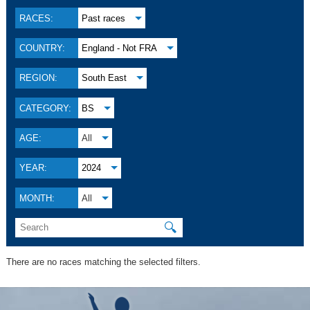
RACES:
Past races
COUNTRY:
England - Not FRA
REGION:
South East
CATEGORY:
BS
AGE:
All
YEAR:
2024
MONTH:
All
🔍
There are no races matching the selected filters.