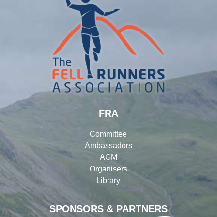
FRA
Committee
Ambassadors
AGM
Organisers
Library
SPONSORS & PARTNERS