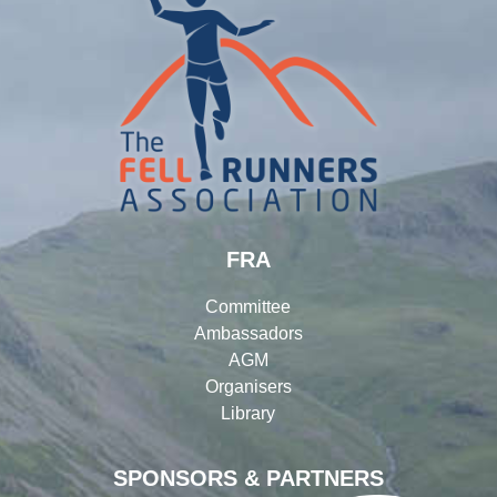
FRA
Committee
Ambassadors
AGM
Organisers
Library
SPONSORS & PARTNERS