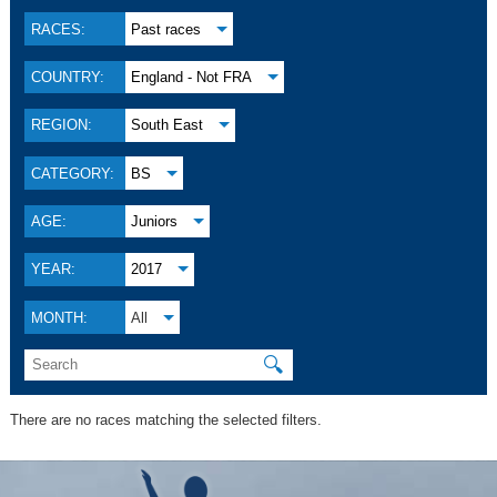
RACES:
Past races
COUNTRY:
England - Not FRA
REGION:
South East
CATEGORY:
BS
AGE:
Juniors
YEAR:
2017
MONTH:
All
🔍
There are no races matching the selected filters.