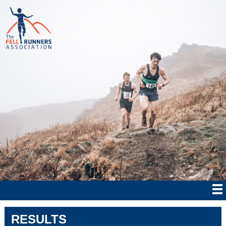
RESULTS