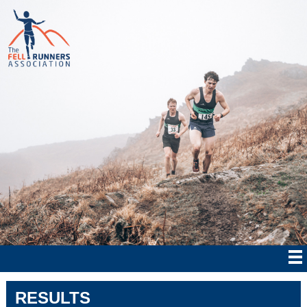
RESULTS