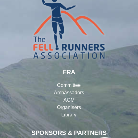
FRA
Committee
Ambassadors
AGM
Organisers
Library
SPONSORS & PARTNERS