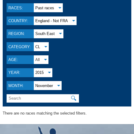
RACES:
Past races
COUNTRY:
England - Not FRA
REGION:
South East
CATEGORY:
CL
AGE:
All
YEAR:
2015
MONTH:
November
🔍
There are no races matching the selected filters.