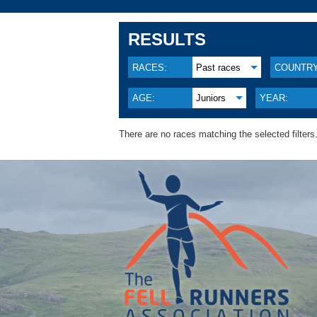
RESULTS
RACES:
Past races
COUNTRY
AGE:
Juniors
YEAR:
There are no races matching the selected filters