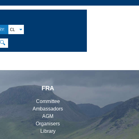
Y:
CL
🔍
FRA
Committee
Ambassadors
AGM
Organisers
Library