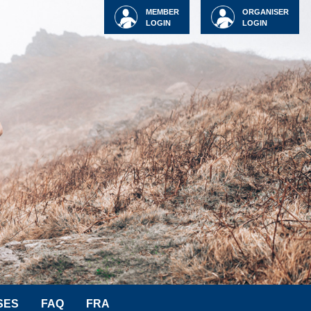
MEMBER
ORGANISER
LOGIN
LOGIN
SES
FAQ
FRA