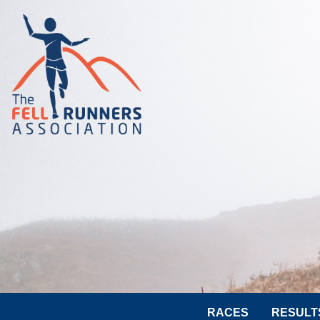
RACES
RESULT