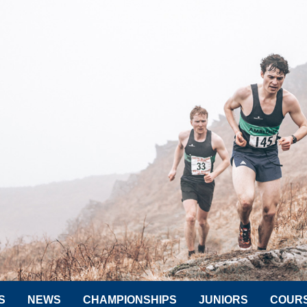
S
NEWS
CHAMPIONSHIPS
JUNIORS
COUR