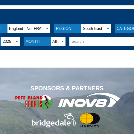
:
England - Not FRA
REGION:
South East
CATEGOR
2025
MONTH:
All
.
SPONSORS & PARTNERS