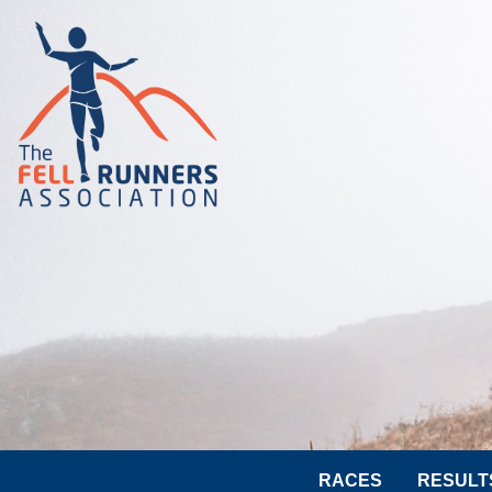
RACES
RESULT