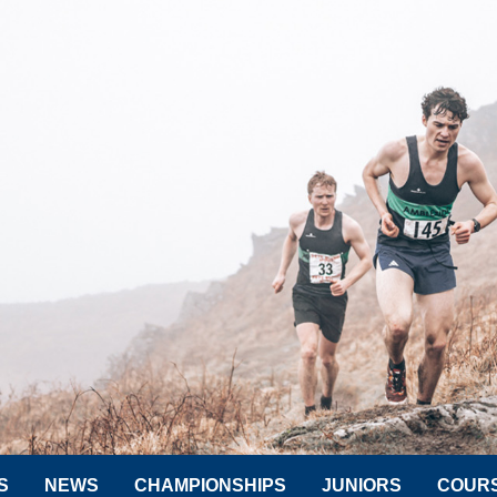
S
NEWS
CHAMPIONSHIPS
JUNIORS
COUR