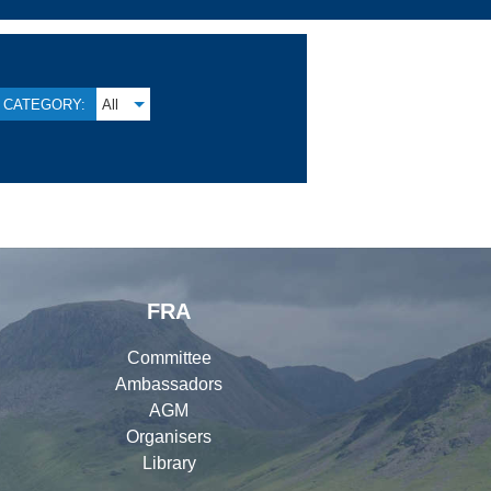
CATEGORY:
All
FRA
Committee
Ambassadors
AGM
Organisers
Library