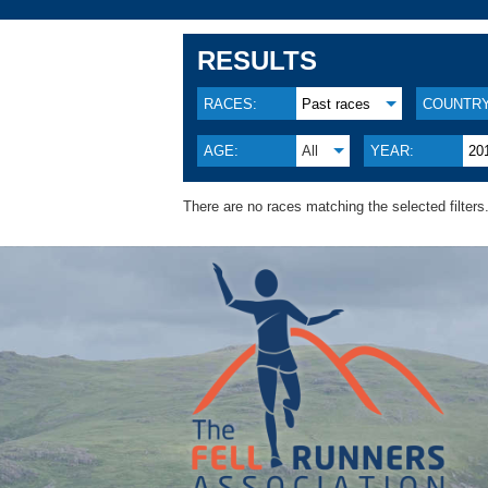
RESULTS
RACES:
Past races
COUNTRY
AGE:
All
YEAR:
20
There are no races matching the selected filters