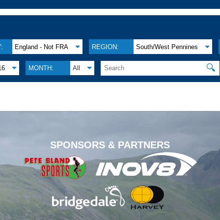
:
England - Not FRA
REGION:
South/West Pennines
🔍
16
MONTH:
All
.
SPONSORS & PARTNERS