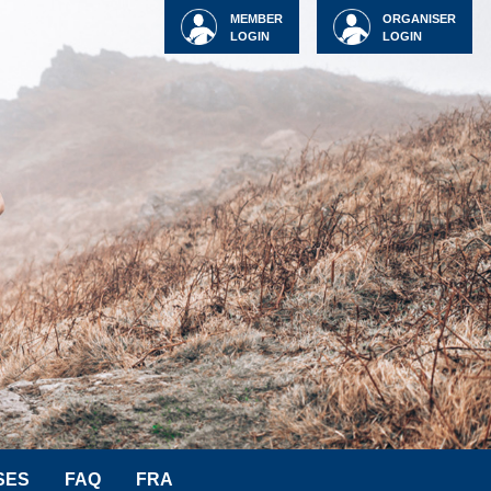
MEMBER
ORGANISER
LOGIN
LOGIN
SES
FAQ
FRA