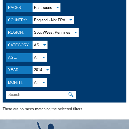
RACES:
Past races
COUNTRY:
England - Not FRA
REGION:
South/West Pennines
CATEGORY:
AS
AGE:
All
YEAR:
2014
MONTH:
All
🔍
There are no races matching the selected filters.