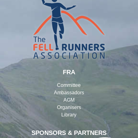
FRA
Committee
Ambassadors
AGM
Organisers
Library
SPONSORS & PARTNERS