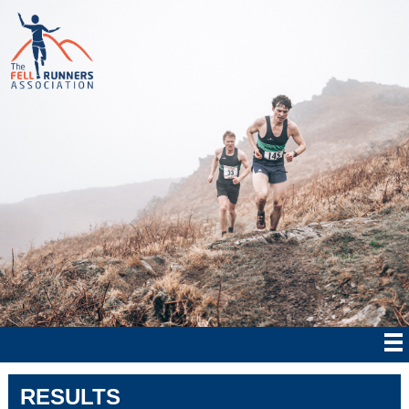
RESULTS