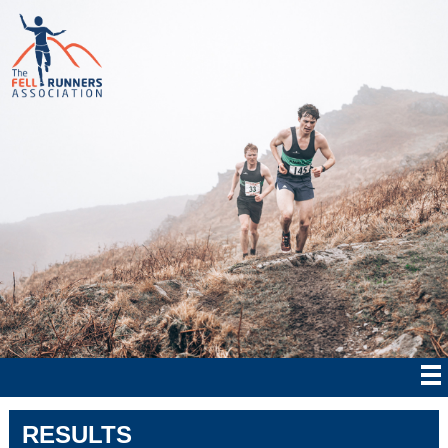
RESULTS