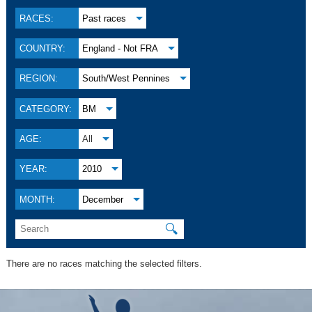
RACES:
Past races
COUNTRY:
England - Not FRA
REGION:
South/West Pennines
CATEGORY:
BM
AGE:
All
YEAR:
2010
MONTH:
December
🔍
There are no races matching the selected filters.