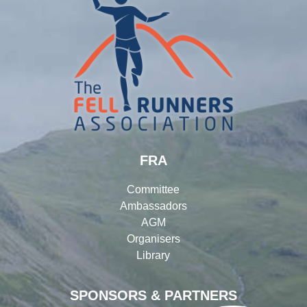
FRA
Committee
Ambassadors
AGM
Organisers
Library
SPONSORS & PARTNERS