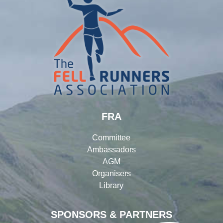
FRA
Committee
Ambassadors
AGM
Organisers
Library
SPONSORS & PARTNERS