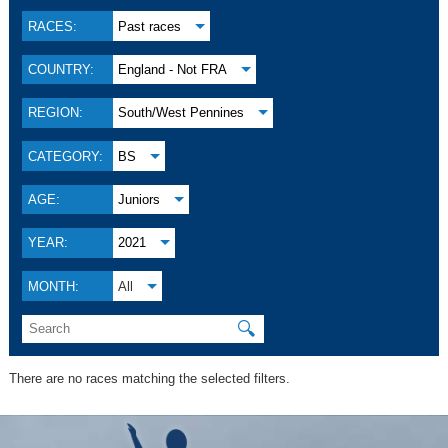
RACES:
Past races
COUNTRY:
England - Not FRA
REGION:
South/West Pennines
CATEGORY:
BS
AGE:
Juniors
YEAR:
2021
MONTH:
All
🔍
There are no races matching the selected filters.