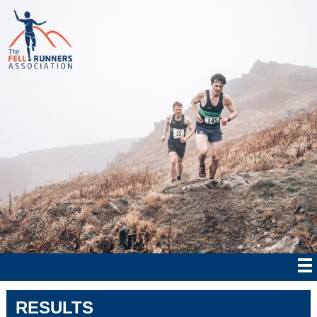
RESULTS