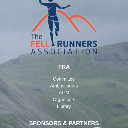
FRA
Committee
Ambassadors
AGM
Organisers
Library
SPONSORS & PARTNERS