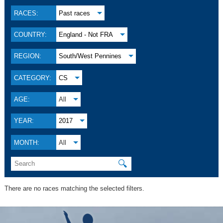
RACES:
Past races
COUNTRY:
England - Not FRA
REGION:
South/West Pennines
CATEGORY:
CS
AGE:
All
YEAR:
2017
MONTH:
All
🔍
There are no races matching the selected filters.