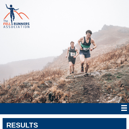
RESULTS