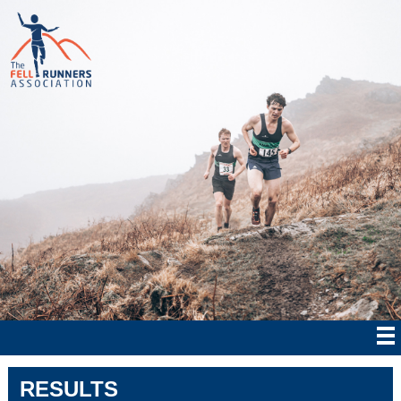
RESULTS