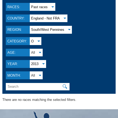
RACES:
Past races
COUNTRY:
England - Not FRA
REGION:
South/West Pennines
CATEGORY:
O
AGE:
All
YEAR:
2013
MONTH:
All
🔍
There are no races matching the selected filters.