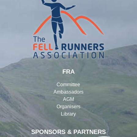
FRA
Committee
Ambassadors
AGM
Organisers
Library
SPONSORS & PARTNERS