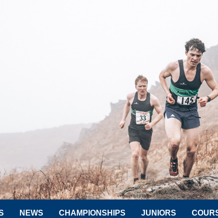
S
NEWS
CHAMPIONSHIPS
JUNIORS
COUR