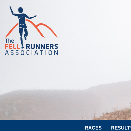
RACES
RESULT