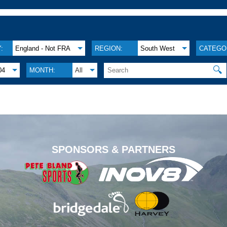
:
England - Not FRA
REGION:
South West
CATEGO
🔍
04
MONTH:
All
.
SPONSORS & PARTNERS