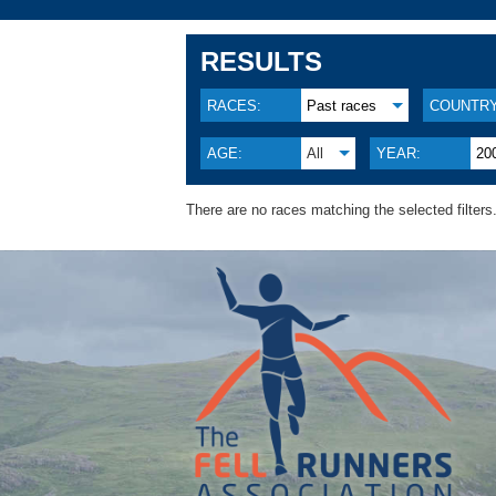
RESULTS
RACES:
Past races
COUNTRY
AGE:
All
YEAR:
20
There are no races matching the selected filters