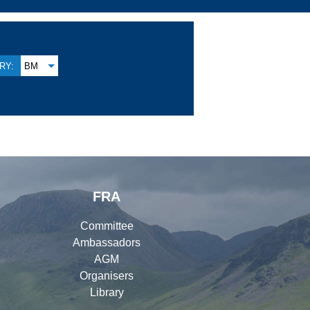
RY:
BM
FRA
Committee
Ambassadors
AGM
Organisers
Library