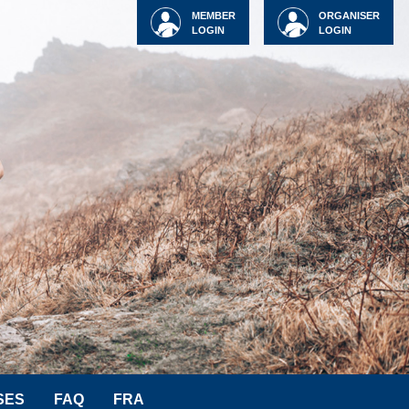
MEMBER
ORGANISER
LOGIN
LOGIN
SES
FAQ
FRA