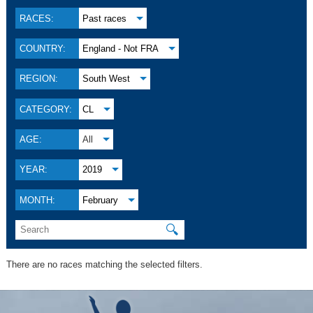
RACES:
Past races
COUNTRY:
England - Not FRA
REGION:
South West
CATEGORY:
CL
AGE:
All
YEAR:
2019
MONTH:
February
🔍
There are no races matching the selected filters.