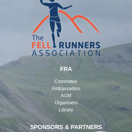
FRA
Committee
Ambassadors
AGM
Organisers
Library
SPONSORS & PARTNERS