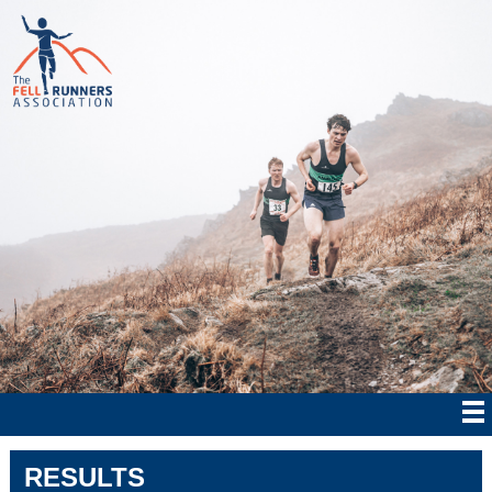
RESULTS