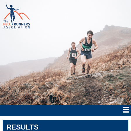
RESULTS