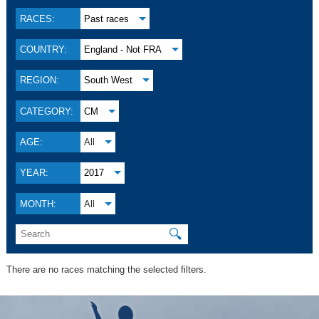
RACES:
Past races
COUNTRY:
England - Not FRA
REGION:
South West
CATEGORY:
CM
AGE:
All
YEAR:
2017
MONTH:
All
🔍
There are no races matching the selected filters.