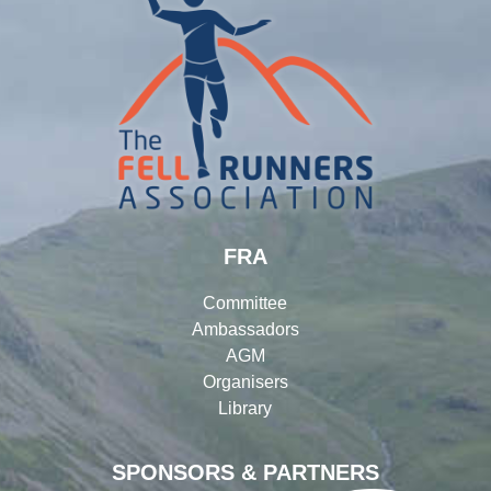
FRA
Committee
Ambassadors
AGM
Organisers
Library
SPONSORS & PARTNERS