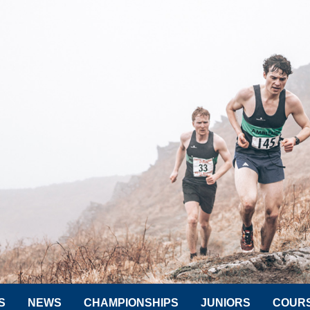
S
NEWS
CHAMPIONSHIPS
JUNIORS
COUR