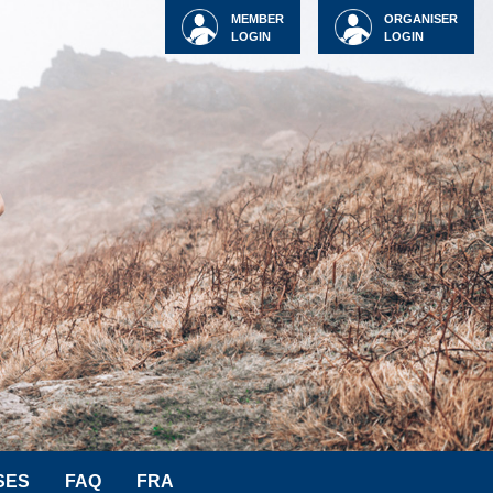
MEMBER
ORGANISER
LOGIN
LOGIN
SES
FAQ
FRA