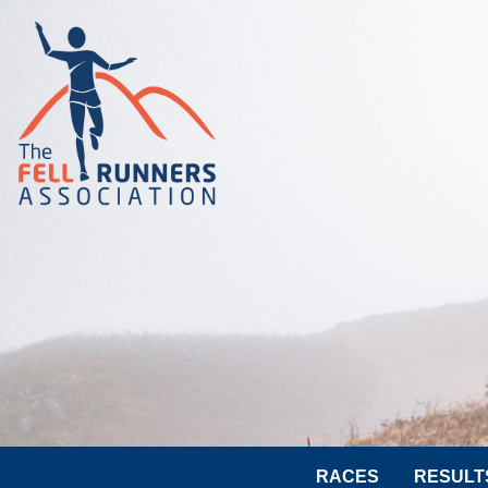
RACES
RESULT