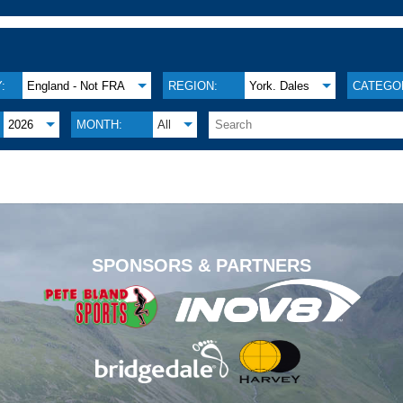
:
England - Not FRA
REGION:
York. Dales
CATEGO
2026
MONTH:
All
.
SPONSORS & PARTNERS