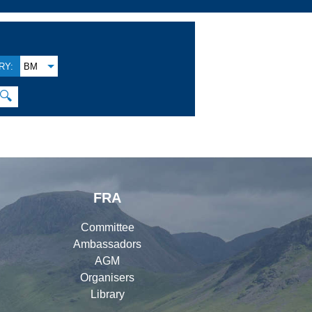
RY:
BM
🔍
FRA
Committee
Ambassadors
AGM
Organisers
Library