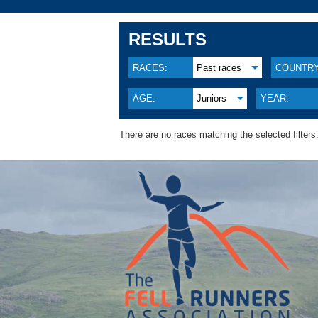
RESULTS
RACES:
Past races
COUNTRY
AGE:
Juniors
YEAR:
There are no races matching the selected filters