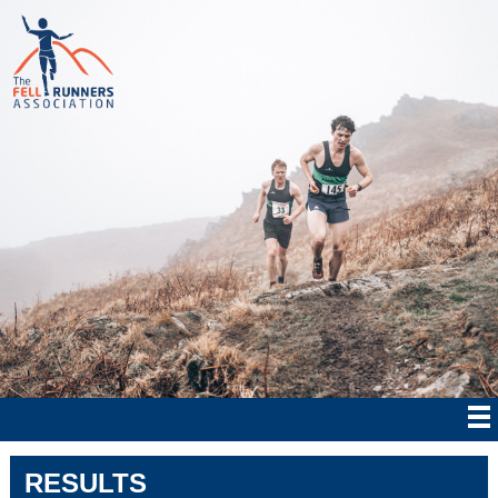
RESULTS