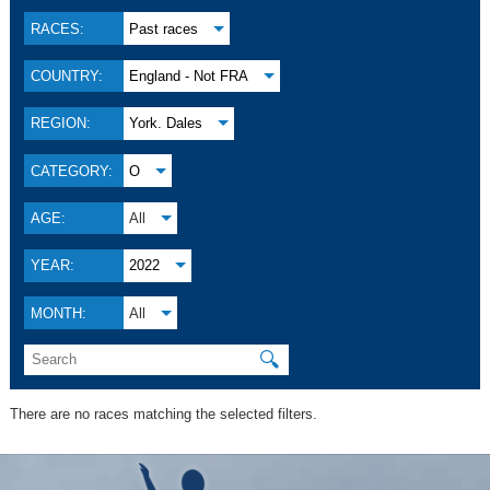
RACES:
Past races
COUNTRY:
England - Not FRA
REGION:
York. Dales
CATEGORY:
O
AGE:
All
YEAR:
2022
MONTH:
All
🔍
There are no races matching the selected filters.