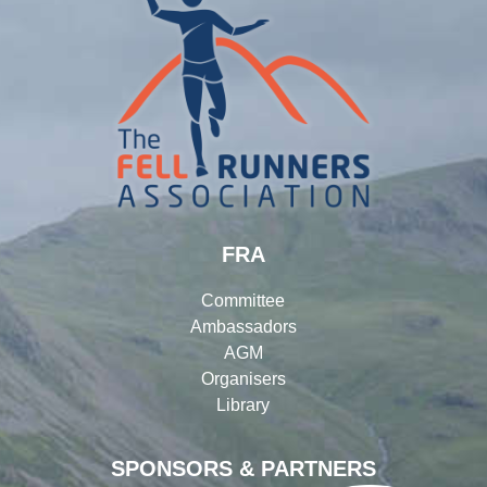
FRA
Committee
Ambassadors
AGM
Organisers
Library
SPONSORS & PARTNERS