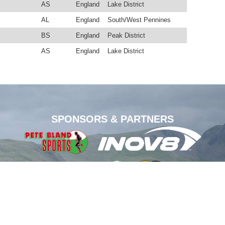
AS
England
Lake District
AL
England
South/West Pennines
BS
England
Peak District
AS
England
Lake District
SPONSORS & PARTNERS
1-2026.