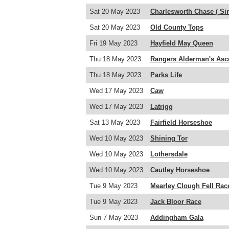
Sat 20 May 2023
Charlesworth Chase ( Si
Sat 20 May 2023
Old County Tops
Fri 19 May 2023
Hayfield May Queen
Thu 18 May 2023
Rangers Alderman's Asc
Thu 18 May 2023
Parks Life
Wed 17 May 2023
Caw
Wed 17 May 2023
Latrigg
Sat 13 May 2023
Fairfield Horseshoe
Wed 10 May 2023
Shining Tor
Wed 10 May 2023
Lothersdale
Wed 10 May 2023
Cautley Horseshoe
Tue 9 May 2023
Mearley Clough Fell Rac
Tue 9 May 2023
Jack Bloor Race
Sun 7 May 2023
Addingham Gala