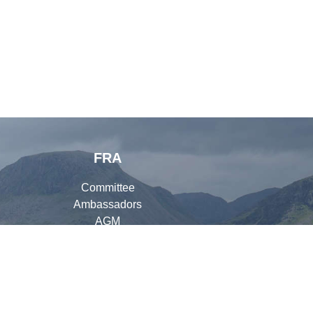
FRA
Committee
Ambassadors
AGM
Organisers
Library