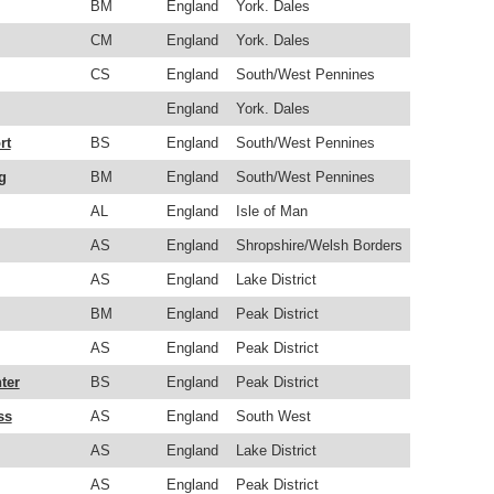
BM
England
York. Dales
CM
England
York. Dales
CS
England
South/West Pennines
England
York. Dales
rt
BS
England
South/West Pennines
g
BM
England
South/West Pennines
AL
England
Isle of Man
AS
England
Shropshire/Welsh Borders
AS
England
Lake District
BM
England
Peak District
AS
England
Peak District
ter
BS
England
Peak District
ss
AS
England
South West
AS
England
Lake District
AS
England
Peak District