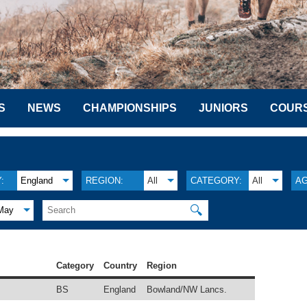
S
NEWS
CHAMPIONSHIPS
JUNIORS
COUR
:
England
REGION:
All
CATEGORY:
All
AG
🔍
May
Category
Country
Region
BS
England
Bowland/NW Lancs.