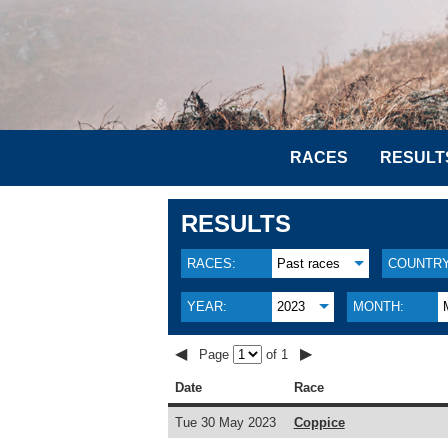
RACES
RESULT
RESULTS
RACES:
Past races
COUNTRY
YEAR:
2023
MONTH:
◀
▶
Page
of 1
Date
Race
Tue 30 May 2023
Coppice