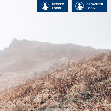
MEMBER
ORGANISER
LOGIN
LOGIN