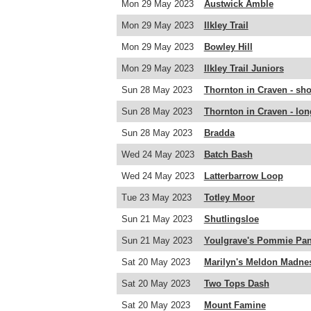
Mon 29 May 2023
Austwick Amble
Mon 29 May 2023
Ilkley Trail
Mon 29 May 2023
Bowley Hill
Mon 29 May 2023
Ilkley Trail Juniors
Sun 28 May 2023
Thornton in Craven - sho
Sun 28 May 2023
Thornton in Craven - lon
Sun 28 May 2023
Bradda
Wed 24 May 2023
Batch Bash
Wed 24 May 2023
Latterbarrow Loop
Tue 23 May 2023
Totley Moor
Sun 21 May 2023
Shutlingsloe
Sun 21 May 2023
Youlgrave's Pommie Pan
Sat 20 May 2023
Marilyn's Meldon Madne
Sat 20 May 2023
Two Tops Dash
Sat 20 May 2023
Mount Famine