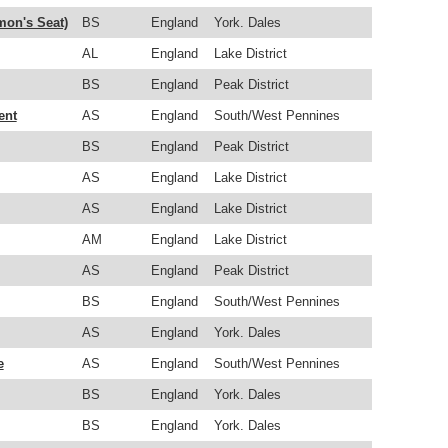
mon's Seat)
BS
England
York. Dales
AL
England
Lake District
BS
England
Peak District
ent
AS
England
South/West Pennines
BS
England
Peak District
AS
England
Lake District
AS
England
Lake District
AM
England
Lake District
AS
England
Peak District
BS
England
South/West Pennines
AS
England
York. Dales
e
AS
England
South/West Pennines
BS
England
York. Dales
BS
England
York. Dales