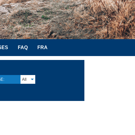
SES
FAQ
FRA
E:
All