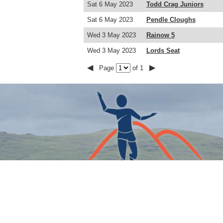
Sat 6 May 2023
Todd Crag Juniors
Sat 6 May 2023
Pendle Cloughs
Wed 3 May 2023
Rainow 5
Wed 3 May 2023
Lords Seat
◀
▶
Page
of 1
COPYRIGHT © THE FELL RUNNERS ASSOCIATION 202