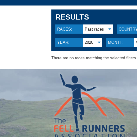
RESULTS
RACES:
Past races
COUNTRY
YEAR:
2020
MONTH:
There are no races matching the selected filters