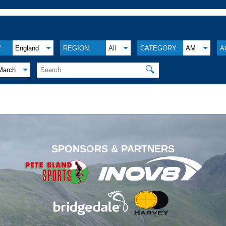
:
England
REGION:
All
CATEGORY:
AM
A
🔍
March
.
SPONSORS & PARTNERS