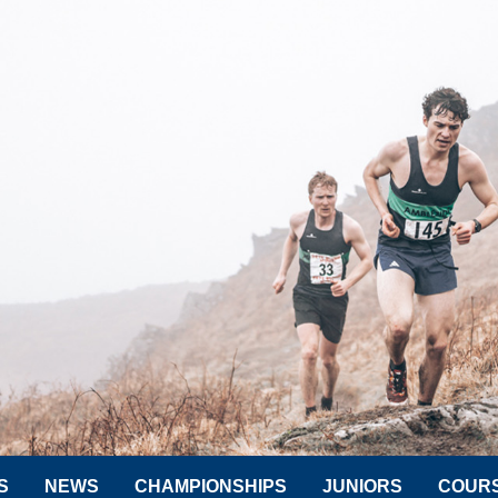
S
NEWS
CHAMPIONSHIPS
JUNIORS
COUR