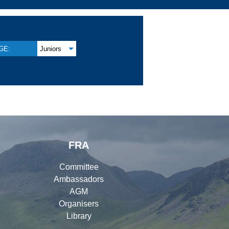
GE:
Juniors
FRA
Committee
Ambassadors
AGM
Organisers
Library