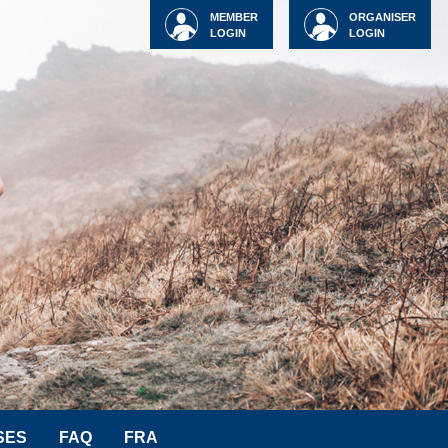
MEMBER
ORGANISER
LOGIN
LOGIN
SES
FAQ
FRA