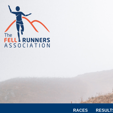
RACES
RESULT