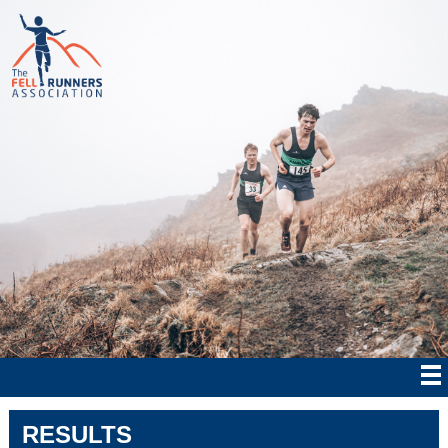
RESULTS