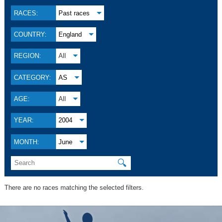
RACES:
Past races
COUNTRY:
England
REGION:
All
CATEGORY:
AS
AGE:
All
YEAR:
2004
MONTH:
June
🔍
There are no races matching the selected filters.