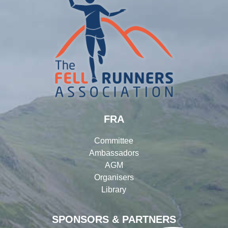
FRA
Committee
Ambassadors
AGM
Organisers
Library
SPONSORS & PARTNERS