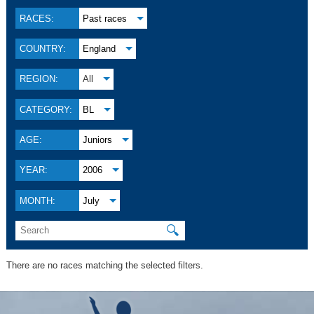
RACES:
Past races
COUNTRY:
England
REGION:
All
CATEGORY:
BL
AGE:
Juniors
YEAR:
2006
MONTH:
July
🔍
There are no races matching the selected filters.