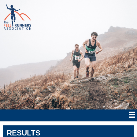
RESULTS