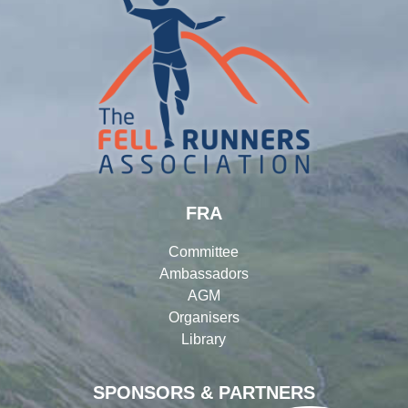
FRA
Committee
Ambassadors
AGM
Organisers
Library
SPONSORS & PARTNERS