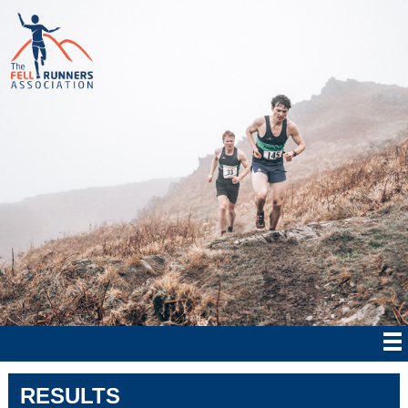
RESULTS