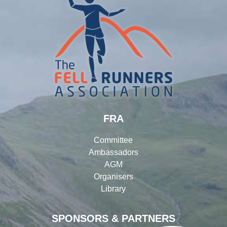
FRA
Committee
Ambassadors
AGM
Organisers
Library
SPONSORS & PARTNERS