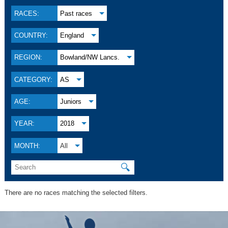
RACES:
Past races
COUNTRY:
England
REGION:
Bowland/NW Lancs.
CATEGORY:
AS
AGE:
Juniors
YEAR:
2018
MONTH:
All
🔍
There are no races matching the selected filters.