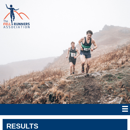
RESULTS