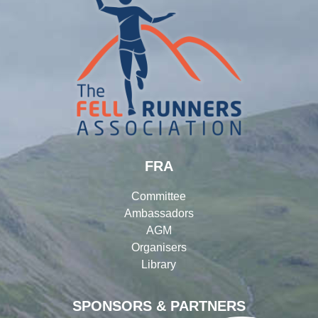
FRA
Committee
Ambassadors
AGM
Organisers
Library
SPONSORS & PARTNERS