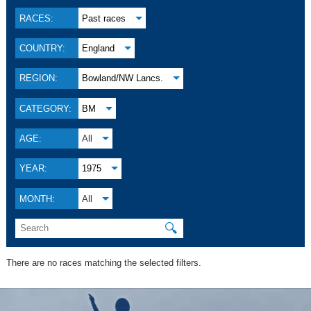
RACES:
Past races
COUNTRY:
England
REGION:
Bowland/NW Lancs.
CATEGORY:
BM
AGE:
All
YEAR:
1975
MONTH:
All
🔍
There are no races matching the selected filters.